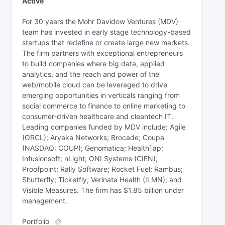
Active
For 30 years the Mohr Davidow Ventures (MDV)
team has invested in early stage technology-based
startups that redefine or create large new markets.
The firm partners with exceptional entrepreneurs
to build companies where big data, applied
analytics, and the reach and power of the
web/mobile cloud can be leveraged to drive
emerging opportunities in verticals ranging from
social commerce to finance to online marketing to
consumer-driven healthcare and cleantech IT.
Leading companies funded by MDV include: Agile
(ORCL); Aryaka Networks; Brocade; Coupa
(NASDAQ: COUP); Genomatica; HealthTap;
Infusionsoft; nLight; ONI Systems (CIEN);
Proofpoint; Rally Software; Rocket Fuel; Rambus;
Shutterfly; Ticketfly; Verinata Health (ILMN); and
Visible Measures. The firm has $1.85 billion under
management.
Portfolio