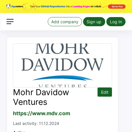
Add company
Sign up
Log In
Mohr Davidow
Edit
Ventures
https://www.mdv.com
Last activity: 11.12.2024