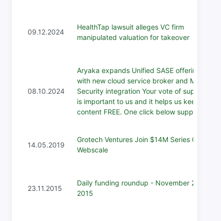
HealthTap lawsuit alleges VC firm
09.12.2024
manipulated valuation for takeover
Aryaka expands Unified SASE offering
with new cloud service broker and Menlo
08.10.2024
Security integration Your vote of support
is important to us and it helps us keep the
content FREE. One click below support...
Grotech Ventures Join $14M Series C for
14.05.2019
Webscale
Daily funding roundup - November 23,
23.11.2015
2015