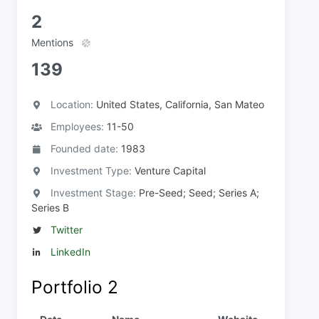
2
Mentions
139
Location:
United States, California, San Mateo
Employees:
11-50
Founded date:
1983
Investment Type:
Venture Capital
Investment Stage:
Pre-Seed; Seed; Series A;
Series B
Twitter
LinkedIn
Portfolio
2