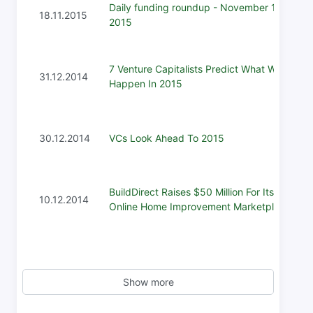
Daily funding roundup - November 18,
18.11.2015
2015
7 Venture Capitalists Predict What Will
31.12.2014
Happen In 2015
30.12.2014
VCs Look Ahead To 2015
BuildDirect Raises $50 Million For Its
10.12.2014
Online Home Improvement Marketplace
Show more