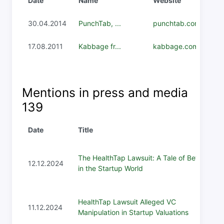
Date
Name
Website
30.04.2014
PunchTab, ...
punchtab.com
17.08.2011
Kabbage fr...
kabbage.com
Mentions in press and media
139
Date
Title
The HealthTap Lawsuit: A Tale of Betrayal
12.12.2024
in the Startup World
HealthTap Lawsuit Alleged VC
11.12.2024
Manipulation in Startup Valuations