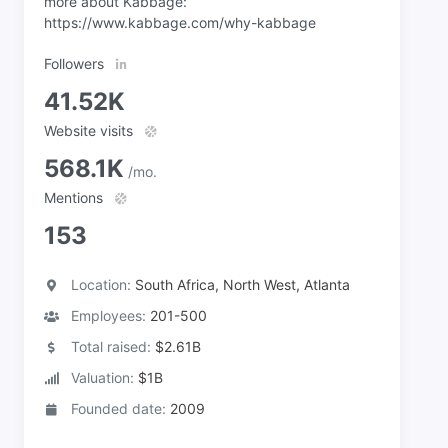
more about Kabbage:
https://www.kabbage.com/why-kabbage
Followers
41.52K
Website visits
568.1K
/mo.
Mentions
153
Location:
South Africa, North West, Atlanta
Employees:
201-500
Total raised:
$2.61B
Valuation:
$1B
Founded date:
2009