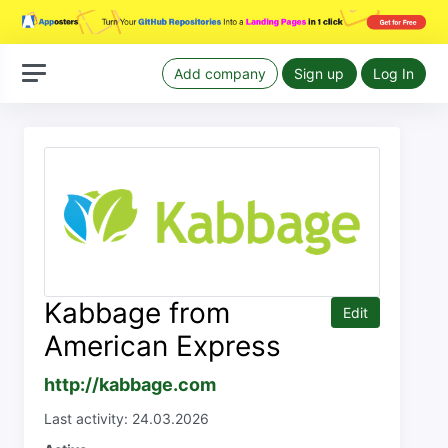
Add company
Sign up
Log In
Kabbage from
Edit
American Express
http://kabbage.com
Last activity: 24.03.2026