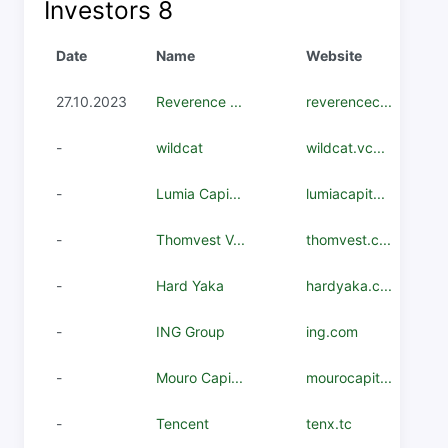
Investors
8
Date
Name
Website
27.10.2023
Reverence ...
reverencec...
-
wildcat
wildcat.vc...
-
Lumia Capi...
lumiacapit...
-
Thomvest V...
thomvest.c...
-
Hard Yaka
hardyaka.c...
-
ING Group
ing.com
-
Mouro Capi...
mourocapit...
-
Tencent
tenx.tc