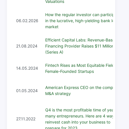
Valuations
How the regular investor can participate
06.02.2026
in the lucrative, high-yielding bank loan
market
Efficient Capital Labs: Revenue-Based
21.08.2024
Financing Provider Raises $11 Million
(Series A)
Fintech Rises as Most Equitable Field for
14.05.2024
Female-Founded Startups
American Express CEO on the company's
01.05.2024
M&A strategy
Q4 is the most profitable time of year for
many entrepreneurs. Here are 4 ways to
27.11.2022
reinvest cash into your business to
prepare for 2023.