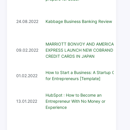
24.08.2022
Kabbage Business Banking Review
MARRIOTT BONVOY AND AMERICAN
09.02.2022
EXPRESS LAUNCH NEW COBRAND
CREDIT CARDS IN JAPAN
How to Start a Business: A Startup Guide
01.02.2022
for Entrepreneurs [Template]
HubSpot : How to Become an
13.01.2022
Entrepreneur With No Money or
Experience