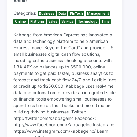
Active
Categories:
Business
Data
FinTech
Management
Online
Platform
Sales
Service
Technology
Time
Kabbage from American Express has innovated a
data and technology platform to help American
Express move “Beyond the Card” and provide U.S.
small businesses digital cash flow solutions,
including online business checking accounts with
1.3% APY on balances up to $500,000, online
payments to get paid faster, business analytics to
forecast and track cash flow 24/7, and flexible lines
of credit up to $250,000. Kabbage uses real-time
data and automation to provide an integrated suite
of financial tools empowering small businesses to
spend less time on their books and more time on
building thriving businesses. Twitter:
http://twitter.com/kabbageinc Facebook:
http://www.facebook.com/KabbageInc Instagram:
https://www.instagram.com/kabbageinc/ Learn