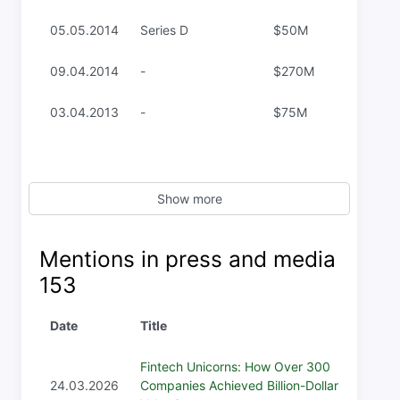
05.05.2014
Series D
$50M
09.04.2014
-
$270M
03.04.2013
-
$75M
Show more
Mentions in press and media
153
Date
Title
Fintech Unicorns: How Over 300
24.03.2026
Companies Achieved Billion-Dollar