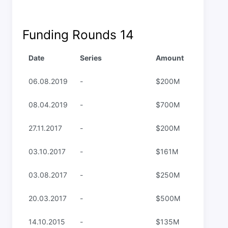
Funding Rounds
14
Date
Series
Amount
06.08.2019
-
$200M
08.04.2019
-
$700M
27.11.2017
-
$200M
03.10.2017
-
$161M
03.08.2017
-
$250M
20.03.2017
-
$500M
14.10.2015
-
$135M