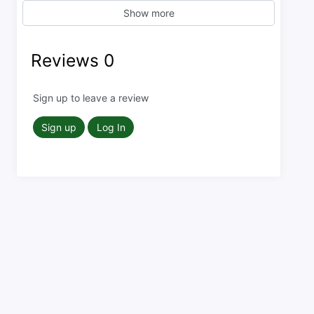
Show more
Reviews
0
Sign up to leave a review
Sign up
Log In