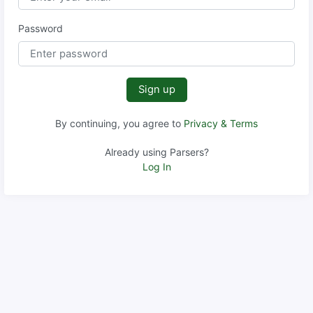
Password
Sign up
By continuing, you agree to
Privacy & Terms
Already using Parsers?
Log In