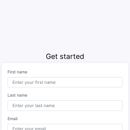
Get started
First name
Last name
Email