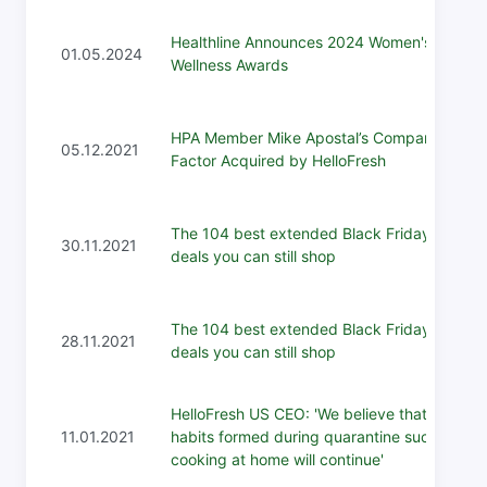
Healthline Announces 2024 Women's
01.05.2024
Wellness Awards
HPA Member Mike Apostal’s Company
05.12.2021
Factor Acquired by HelloFresh
The 104 best extended Black Friday 2021
30.11.2021
deals you can still shop
The 104 best extended Black Friday 2021
28.11.2021
deals you can still shop
HelloFresh US CEO: 'We believe that
11.01.2021
habits formed during quarantine such as
cooking at home will continue'