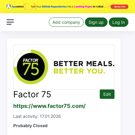
Add company
Sign up
Log In
Factor 75
Edit
https://www.factor75.com/
Last activity: 17.01.2026
Probably Closed