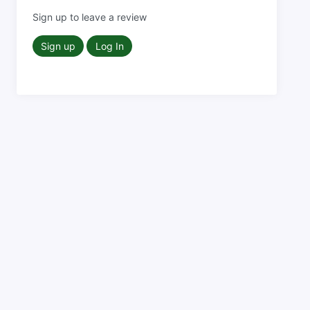
Sign up to leave a review
Sign up
Log In