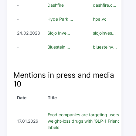
-
Dashfire
dashfire.c...
-
Hyde Park ...
hpa.vc
24.02.2023
Slojo Inve...
slojoinves...
-
Bluestein ...
bluesteinv...
Mentions in press and media
10
Date
Title
Food companies are targeting users of
17.01.2026
weight-loss drugs with ‘GLP-1 Friendly’
labels