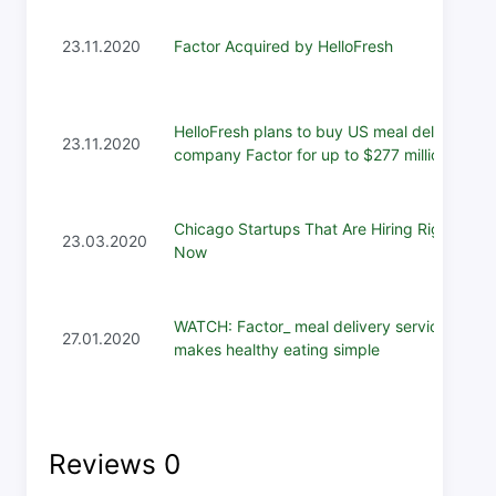
23.11.2020
Factor Acquired by HelloFresh
HelloFresh plans to buy US meal delivery
23.11.2020
company Factor for up to $277 million
Chicago Startups That Are Hiring Right
23.03.2020
Now
WATCH: Factor_ meal delivery service
27.01.2020
makes healthy eating simple
Reviews
0