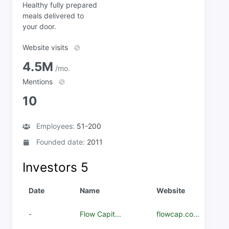
Healthy fully prepared
meals delivered to
your door.
Website visits
4.5M
/mo.
Mentions
10
Employees:
51-200
Founded date:
2011
Investors
5
Date
Name
Website
-
Flow Capit...
flowcap.co...