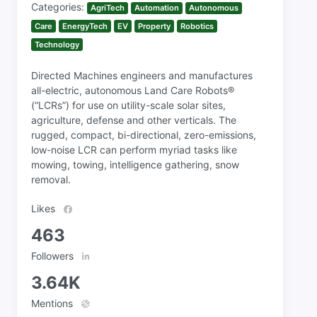
Categories:
AgriTech
Automation
Autonomous
Care
EnergyTech
EV
Property
Robotics
Technology
Directed Machines engineers and manufactures
all-electric, autonomous Land Care Robots®
(“LCRs”) for use on utility-scale solar sites,
agriculture, defense and other verticals. The
rugged, compact, bi-directional, zero-emissions,
low-noise LCR can perform myriad tasks like
mowing, towing, intelligence gathering, snow
removal.
Likes
463
Followers
3.64K
Mentions