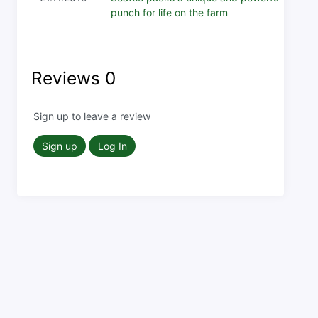
punch for life on the farm
Reviews
0
Sign up to leave a review
Sign up
Log In