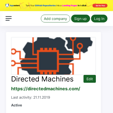
Add company
Sign up
Log In
Directed Machines
Edit
https://directedmachines.com/
Last activity: 21.11.2019
Active