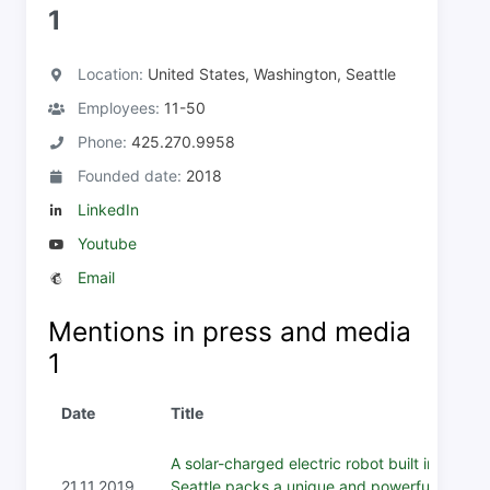
1
Location:
United States, Washington, Seattle
Employees:
11-50
Phone:
425.270.9958
Founded date:
2018
LinkedIn
Youtube
Email
Mentions in press and media
1
Date
Title
A solar-charged electric robot built in
21.11.2019
Seattle packs a unique and powerful