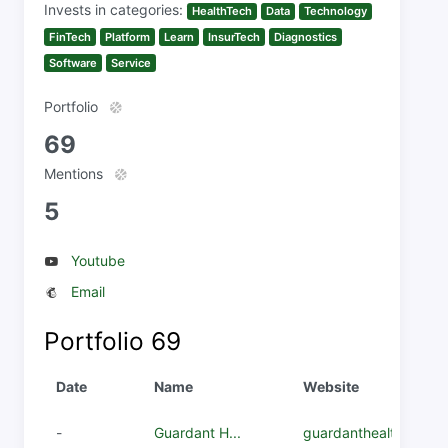
Invests in categories:
HealthTech
Data
Technology
FinTech
Platform
Learn
InsurTech
Diagnostics
Software
Service
Portfolio
69
Mentions
5
Youtube
Email
Portfolio
69
Date
Name
Website
-
Guardant H...
guardanthealth.com