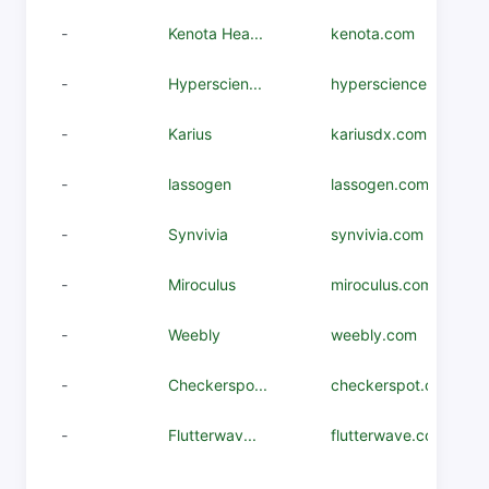
-
Kenota Hea...
kenota.com
-
Hyperscien...
hyperscience.com
-
Karius
kariusdx.com
-
lassogen
lassogen.com
-
Synvivia
synvivia.com
-
Miroculus
miroculus.com
-
Weebly
weebly.com
-
Checkerspo...
checkerspot.com
-
Flutterwav...
flutterwave.com