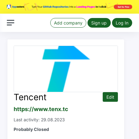
Add company
Sign up
Log In
Tencent
Edit
https://www.tenx.tc
Last activity: 29.08.2023
Probably Closed