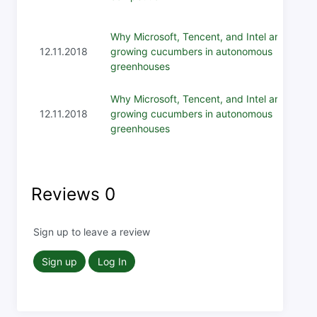
Why Microsoft, Tencent, and Intel are
12.11.2018
growing cucumbers in autonomous
greenhouses
Why Microsoft, Tencent, and Intel are
12.11.2018
growing cucumbers in autonomous
greenhouses
Reviews
0
Sign up to leave a review
Sign up
Log In