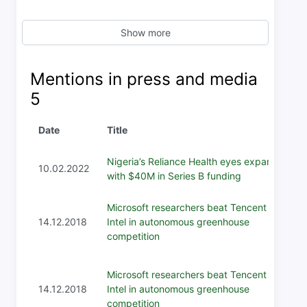
Show more
Mentions in press and media
5
Date
Title
Nigeria’s Reliance Health eyes expansion
10.02.2022
with $40M in Series B funding
Microsoft researchers beat Tencent and
14.12.2018
Intel in autonomous greenhouse
competition
Microsoft researchers beat Tencent and
14.12.2018
Intel in autonomous greenhouse
competition