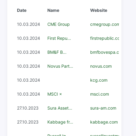
Date
Name
Website
10.03.2024
CME Group
cmegroup.com
10.03.2024
First Repu...
firstrepublic.com
10.03.2024
BM&F B...
bmfbovespa.com.br
10.03.2024
Novus Part...
novus.com
10.03.2024
kcg.com
10.03.2024
MSCI ×
msci.com
27.10.2023
Sura Asset...
sura-am.com
27.10.2023
Kabbage fr...
kabbage.com
-
Russell In...
russellinvestments.co