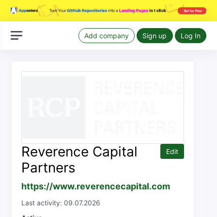
Add company
Sign up
Log In
Reverence Capital
Edit
Partners
https://www.reverencecapital.com
Last activity: 09.07.2026