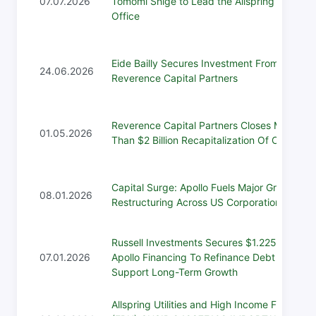
07.07.2026
Tomomi Shige to Lead the Allspring Tokyo
Office
Eide Bailly Secures Investment From
24.06.2026
Reverence Capital Partners
Reverence Capital Partners Closes More
01.05.2026
Than $2 Billion Recapitalization Of Osaic
Capital Surge: Apollo Fuels Major Growth,
08.01.2026
Restructuring Across US Corporations
Russell Investments Secures $1.225 Billion
07.01.2026
Apollo Financing To Refinance Debt And
Support Long-Term Growth
Allspring Utilities and High Income Fund