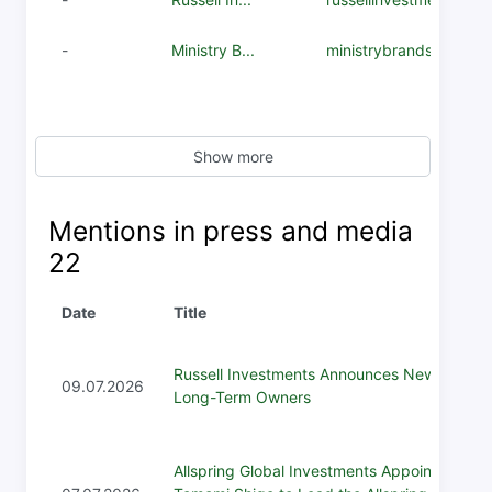
-
Ministry B...
ministrybrands.com
Show more
Mentions in press and media
22
Date
Title
Russell Investments Announces New
09.07.2026
Long-Term Owners
Allspring Global Investments Appoints