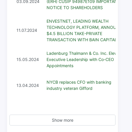
03.09.2024
(ERH) CUSIP 94987E109 IMPORTANT
NOTICE TO SHAREHOLDERS
ENVESTNET, LEADING WEALTH
TECHNOLOGY PLATFORM, ANNOUNCES
11.07.2024
$4.5 BILLION TAKE-PRIVATE
TRANSACTION WITH BAIN CAPITAL
Ladenburg Thalmann & Co. Inc. Elevates
15.05.2024
Executive Leadership with Co-CEO
Appointments
NYCB replaces CFO with banking
13.04.2024
industry veteran Gifford
Show more