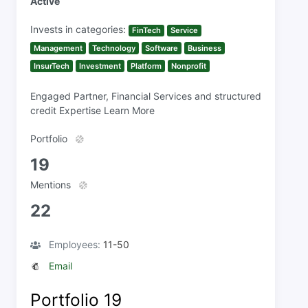
Active
Invests in categories:
FinTech
Service
Management
Technology
Software
Business
InsurTech
Investment
Platform
Nonprofit
Engaged Partner, Financial Services and structured
credit Expertise Learn More
Portfolio
19
Mentions
22
Employees:
11-50
Email
Portfolio
19